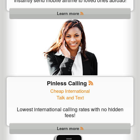
Instantly send mobile airtime to loved ones abroad!
Learn more
Pinless Calling
Cheap International
Talk and Text
Lowest international calling rates with no hidden
fees!
Learn more