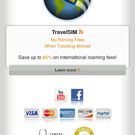
TravelSIM
No Roming Fees
When Traveling Abroad
Save up to
85%
on international roaming fees!
Learn more