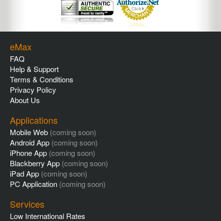
eMax
FAQ
Help & Support
Terms & Conditions
Privacy Policy
About Us
Applications
Mobile Web
(coming soon)
Android App
(coming soon)
iPhone App
(coming soon)
Blackberry App
(coming soon)
iPad App
(coming soon)
PC Application
(coming soon)
Services
Low International Rates