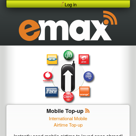
Log in
Mobile Top-up
International Mobile
Airtime Top-up