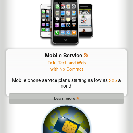
Mobile Service
Talk, Text, and Web
with No Contract
Mobile phone service plans starting as low as
$25
a
month!
Learn more